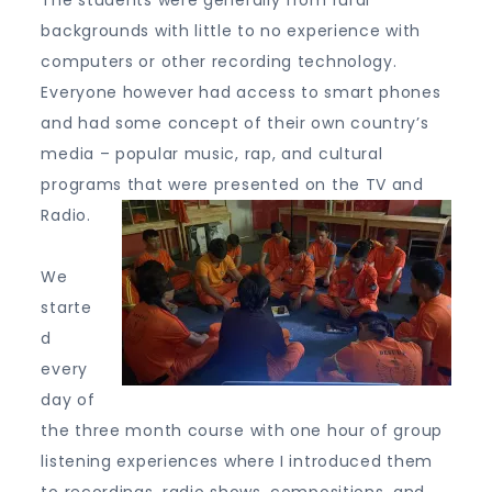
The students were generally from rural
backgrounds with little to no experience with
computers or other recording technology.
Everyone however had access to smart phones
and had some concept of their own country’s
media – popular music, rap, and cultural
programs that were presented on the TV and
Radio.
We
starte
d
every
day of
the three month course with one hour of group
listening experiences where I introduced them