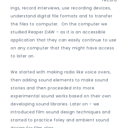
record
ings, record interviews, use recording devices,
understand digital file formats and to transfer
the files to computer. On the computer we
studied Reaper DAW – as it is an accessible
application that they can easily continue to use
on any computer that they might have access
to later on.
We started with making radio like voice overs,
then adding sound elements to make sound
stories and then proceeded into more
experimental sound works based on their own
developing sound libraries. Later on – we
introduced film sound design techniques and
started to practice foley and ambient sound