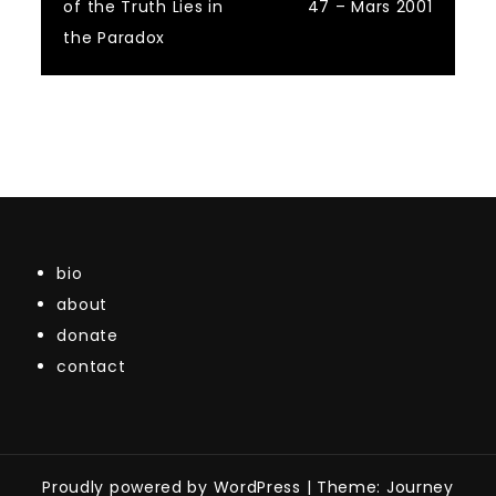
of the Truth Lies in
47 – Mars 2001
navigation
the Paradox
bio
about
donate
contact
Proudly powered by WordPress
|
Theme: Journey