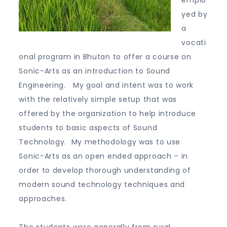
emplo
yed by
a
vocati
onal program in Bhutan to offer a course on
Sonic-Arts as an introduction to Sound
Engineering. My goal and intent was to work
with the relatively simple setup that was
offered by the organization to help introduce
students to basic aspects of Sound
Technology. My methodology was to use
Sonic-Arts as an open ended approach – in
order to develop thorough understanding of
modern sound technology techniques and
approaches.