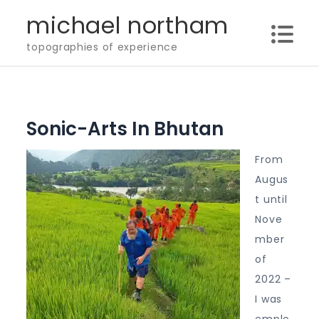
Skip
michael northam
to
topographies of experience
content
Sonic-Arts In Bhutan
From
Augus
t until
Nove
mber
of
2022 –
I was