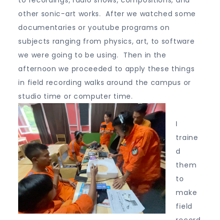
to recordings, radio shows, compositions, and
other sonic-art works. After we watched some
documentaries or youtube programs on
subjects ranging from physics, art, to software
we were going to be using. Then in the
afternoon we proceeded to apply these things
in field recording walks around the campus or
studio time or computer time.
I
traine
d
them
to
make
field