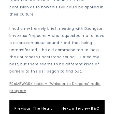
‘substantiate’ sound – made for some
confusion as to how this skill could be applied in
their culture.
I had an extremely brief meeting with Dzongsar
Khyentse Rinpoche – who requested me to have
a discussion about sound – but that being
unmanifested – he did command me to ‘help
the Bhutanese understand sound’ – I tried my
best, but there seems to be different kinds of
barriers to this as I began to find out.
FRAMEWORK radio – “Whisper to Dragons” radio
program
Post
Previous:
The Heart
Next:
interview R&C