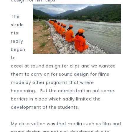
design for film clips.
The
stude
nts
really
began
to
excel at sound design for clips and we wanted
them to carry on for sound design for films
made by other programs that where
happening. But the administration put some
barriers in place which sadly limited the
development of the students.
My observation was that media such as film and