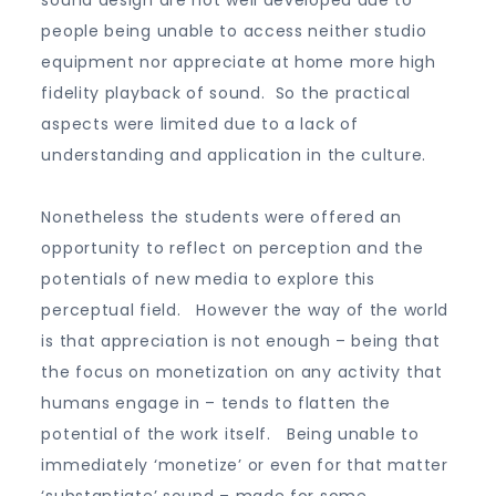
sound design are not well developed due to
people being unable to access neither studio
equipment nor appreciate at home more high
fidelity playback of sound. So the practical
aspects were limited due to a lack of
understanding and application in the culture.
Nonetheless the students were offered an
opportunity to reflect on perception and the
potentials of new media to explore this
perceptual field. However the way of the world
is that appreciation is not enough – being that
the focus on monetization on any activity that
humans engage in – tends to flatten the
potential of the work itself. Being unable to
immediately ‘monetize’ or even for that matter