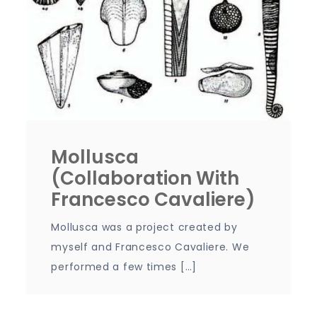
Mollusca
(collaboration With
Francesco Cavaliere)
Mollusca was a project created by
myself and Francesco Cavaliere. We
performed a few times […]