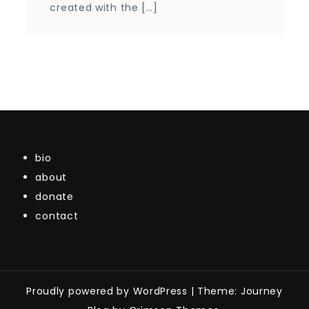
created with the […]
bio
about
donate
contact
Proudly powered by WordPress
|
Theme: Journey