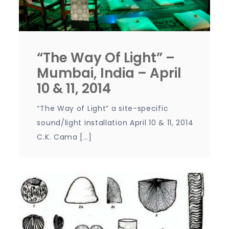
“The Way Of Light” –
Mumbai, India – April
10 & 11, 2014
“The Way of Light” a site-specific
sound/light installation April 10 & 11, 2014
C.K. Cama […]