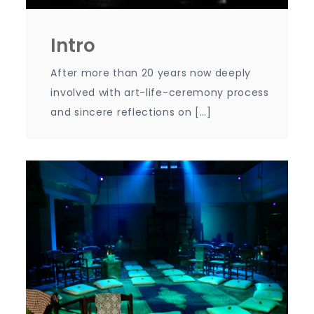
Intro
After more than 20 years now deeply
involved with art-life-ceremony process
and sincere reflections on […]