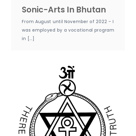
Sonic-Arts In Bhutan
From August until November of 2022 – I
was employed by a vocational program
in […]