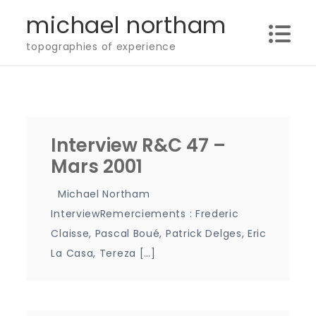
Skip
michael northam
to
topographies of experience
content
Interview R&C 47 –
Mars 2001
Michael Northam
InterviewRemerciements : Frederic
Claisse, Pascal Boué, Patrick Delges, Eric
La Casa, Tereza […]