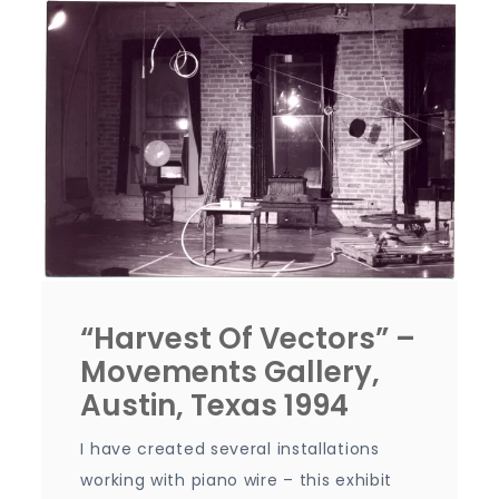
“Harvest Of Vectors” –
Movements Gallery,
Austin, Texas 1994
I have created several installations
working with piano wire – this exhibit