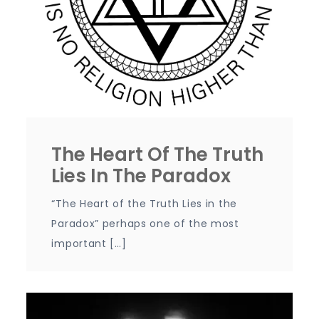
The Heart Of The Truth
Lies In The Paradox
“The Heart of the Truth Lies in the
Paradox” perhaps one of the most
important […]